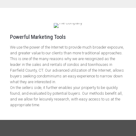
Powerful Marketing Tools
We use the power of the Internet to provide much broader exposure,
and greater value to our clients than more traditional approaches.
This is one of the many reasons why we are recognized as the
leader in the sales and rentals of condos and townhouses in
Fairfield County, CT. Our advanced utilization of the Internet, allows
buyers seeking condominiums an easy experience to narrow down
what they are interested in.
On the sellers side, it further enables your property to be quickly
found, and evaluated by potential buyers. Our methods benefit all,
and we allow for leisurely research, with easy access to us at the
appropriate time.