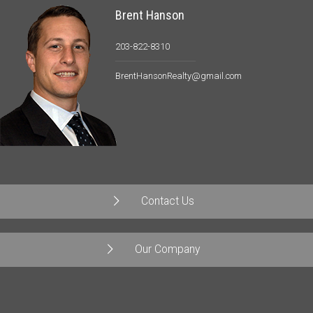
Brent Hanson
203-822-8310
BrentHansonRealty@gmail.com
Contact Us
Our Company