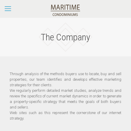
The Company
Through analysis of the methods buyers use to locate, buy and sell
properties, our team identifies and develops effective marketing
strategies for their clients.
We regularly perform detailed market studies, analyze trends and
review the specifics of current market dynamics in order to generate
a property-specific strategy that meets the goals of both buyers
and sellers.
Web sites such as this represent the cornerstone of our internet
strategy.